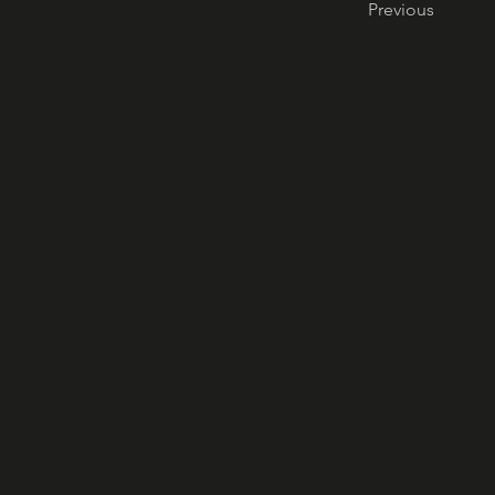
Previous