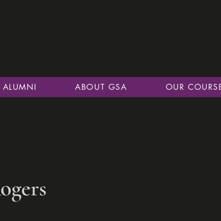
ALUMNI
ABOUT GSA
OUR COURS
ogers