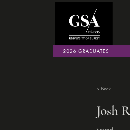
2026 GRADUATES
< Back
Josh R
Sound