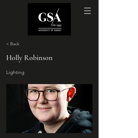
< Back
Holly Robinson
Lighting