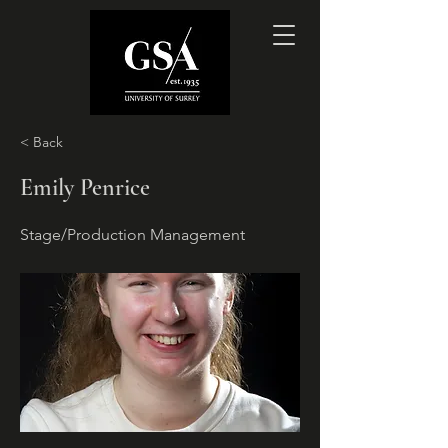
< Back
Emily Penrice
Stage/Production Management